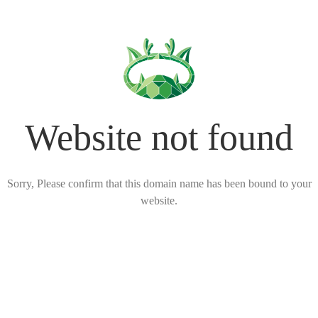
Website not found
Sorry, Please confirm that this domain name has been bound to your
website.